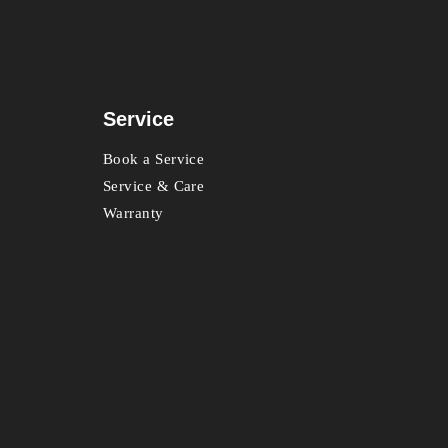
Service
Book a Service
Service & Care
Warranty