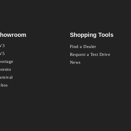
howroom
Shopping Tools
V3
Find a Dealer
V5
Request a Test Drive
portage
News
orento
arnival
eltos