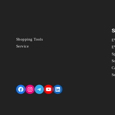
S
Shopping Tools
E
Service
E
S
S
C
S
Facebook
Instagram
Telegram
YouTube
LinkedIn