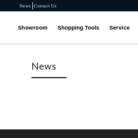
News
Contact Us
Showroom
Shopping Tools
Service
News