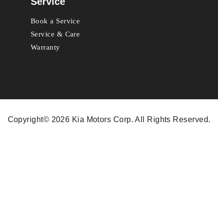
Service
Book a Service
Service & Care
Warranty
Copyright© 2026 Kia Motors Corp. All Rights Reserved.