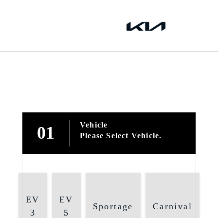
Vehicle
01
Please Select Vehicle.
EV
EV
Sportage
Carnival
3
5