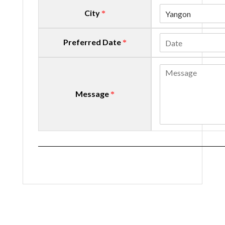
City
Yangon
*
Preferred Date
*
Message
*