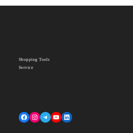
Shopping Tools
Service
Facebook
Instagram
Telegram
YouTube
LinkedIn