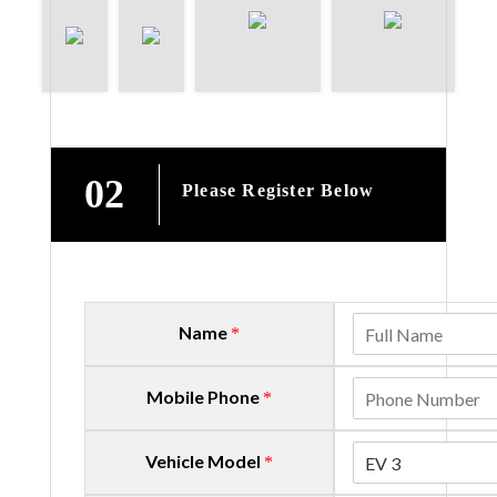
02
Please Register Below
Name
*
Mobile Phone
*
Vehicle Model
EV 3
*