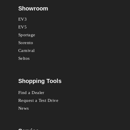
Showroom
EV3
EV5
Sportage
Sorento
Carnival
Seltos
Shopping Tools
Find a Dealer
Request a Test Drive
News