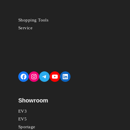
Shopping Tools
Service
Facebook
Instagram
Telegram
YouTube
LinkedIn
Showroom
EV3
EV5
Sportage