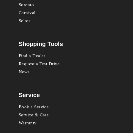
Sorento
Carnival
Seltos
Shopping Tools
Find a Dealer
Request a Test Drive
News
Service
Book a Service
Service & Care
Warranty