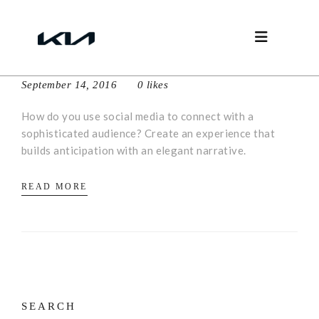
Social elegance
September 14, 2016
0 likes
How do you use social media to connect with a
sophisticated audience? Create an experience that
builds anticipation with an elegant narrative.
READ MORE
SEARCH