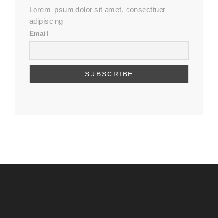
Lorem ipsum dolor sit amet, consecttuer
adipiscing
Email