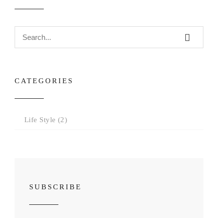
CATEGORIES
Life Style
(2)
SUBSCRIBE