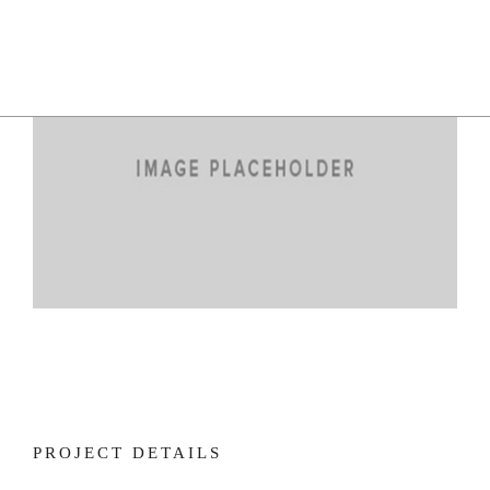
PROJECT DETAILS