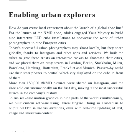
Enabling urban explorers
How do you create local excitement about the launch of a global shoe line?
For the launch of the NMD shoe, adidas engaged Your Majesty to build
nine interactive LED cube installations to showcase the work of urban
photographers in nine European cities.
Today’s successful urban photographers may shoot locally, but they share
globally, thanks to Instagram and other apps and services. We built the
cubes to give these artists an interactive canvas to showcase their cities,
and we placed them on busy streets in London, Berlin, Stockholm, Milan,
Barcelona, Hamburg, Rotterdam, Frankfurt and Munich. Passers-by could
use their smartphones to control which city displayed on the cube in front
of them.
More than 150,000 #NMD pictures were shared on Instagram, and the
shoe sold out internationally on the first day, making it the most successful
launch in the company’s history.
To run real-time motion graphics in nine parts of the world simultaneously,
we built custom software using Unreal Engine. Doing so allowed us to
output 60 FPS in the visualizations, even with real-time updating of text,
image and livestream content.