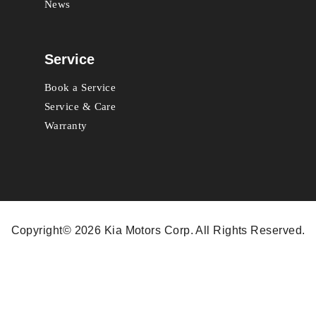
News
Service
Book a Service
Service & Care
Warranty
Copyright© 2026 Kia Motors Corp. All Rights Reserved.