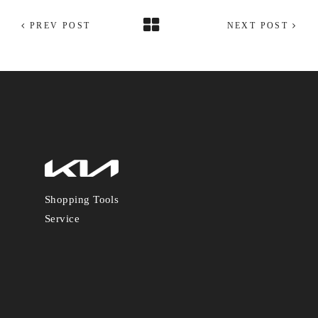
PREV POST
NEXT POST
Shopping Tools
Service