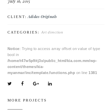
July 16, 2015
Adidas Originals
CLIENT:
CATEGORIES:
Art direction
Notice
: Trying to access array offset on value of type
bool in
/home/t47w5p9itj3x/public_html/kia.com.mm/wp-
content/themes/kia-
myanmar/inc/template.functions.php
on line
1381
MORE PROJECTS