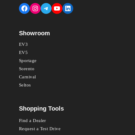
Facebook
Instagram
Telegram
YouTube
LinkedIn
Showroom
EV3
EV5
Sportage
Sorento
Carnival
Seltos
Shopping Tools
Find a Dealer
Request a Test Drive