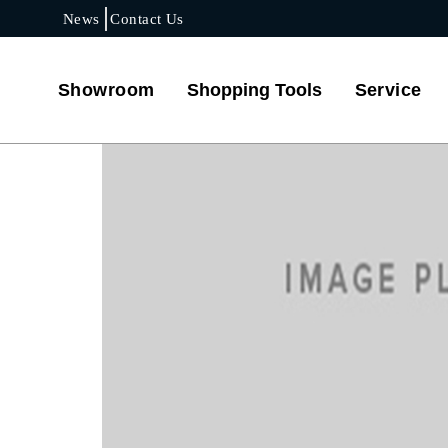
News
Contact Us
Showroom
Shopping Tools
Service