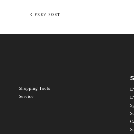
PREV POST
S
Shopping Tools
E
Service
E
S
S
C
S