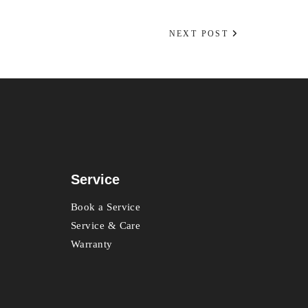
NEXT POST
Service
Book a Service
Service & Care
Warranty