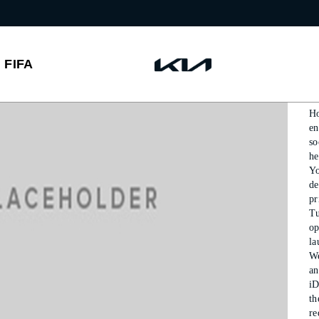
P
FIFA
P
Ho
en
so
he
Y
de
p
T
op
la
We
an
iD
th
r