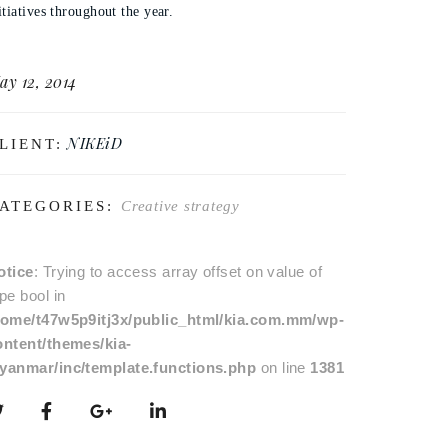
itiatives throughout the year.
ay 12, 2014
NIKEiD
LIENT:
ATEGORIES:
Creative strategy
otice
: Trying to access array offset on value of
pe bool in
home/t47w5p9itj3x/public_html/kia.com.mm/wp-
ontent/themes/kia-
yanmar/inc/template.functions.php
on line
1381