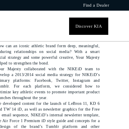
Find a Dealer
ROJECT DETAILS
Discover KIA
romoting shoes socially
w can an iconic athletic brand form deep, meaningful,
during relationships on social media? With a smart
cial strategy and some powerful creative, Your Majesty
lped to strengthen the bond.
our Majesty collaborated with the NIKEiD team to
velop a 2013/2014 social media strategy for NIKEiD’s
rimary platforms: Facebook, Twitter, Instagram and
umblr. For each platform, we considered how to
timize key athletic events to promote important product
unches throughout the year.
 developed content for the launch of LeBron 11, KD 6
d TW’14 iD, as well as newsletter graphics for the Free
 email sequence, NIKEiD’s internal newsletter template,
e Air Force 1 Premium iD style guide and concepts for a
edesign of the brand’s Tumblr platform and other