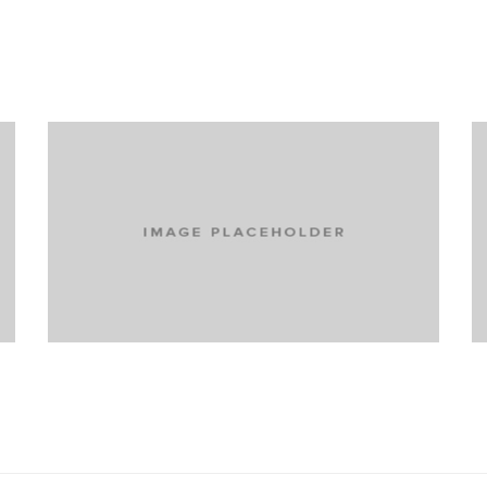
Turning extreme skiers into active
participants