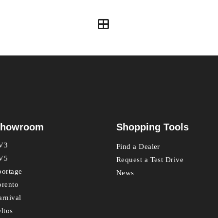
howroom
Shopping Tools
V3
Find a Dealer
V5
Request a Test Drive
portage
News
orento
arnival
eltos