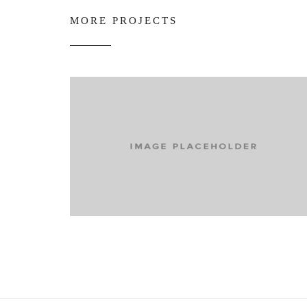
MORE PROJECTS
media
The end of social media?