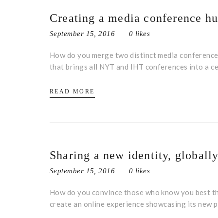
Creating a media conference h
September 15, 2016
0 likes
How do you merge two distinct media conference 
that brings all NYT and IHT conferences into a ce
READ MORE
Sharing a new identity, globall
September 15, 2016
0 likes
How do you convince those who know you best tha
create an online experience showcasing its new 