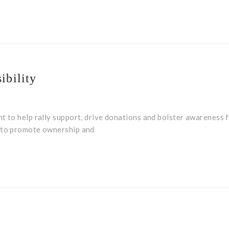
ibility
t to help rally support, drive donations and bolster awareness f
m to promote ownership and