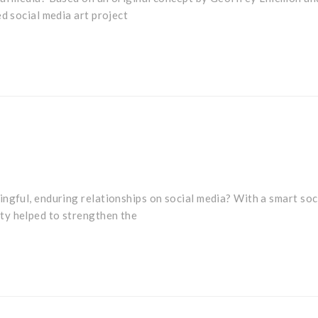
ed social media art project
ngful, enduring relationships on social media? With a smart soc
ty helped to strengthen the