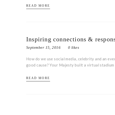
READ MORE
Inspiring connections & respons
September 15, 2016
0 likes
How do we use social media, celebrity and an even
good cause? Your Majesty built a virtual stadiu
READ MORE