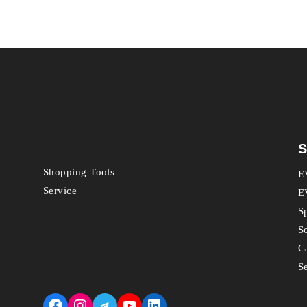
S
Shopping Tools
E
Service
E
S
S
C
S
Facebook
Instagram
Telegram
YouTube
LinkedIn