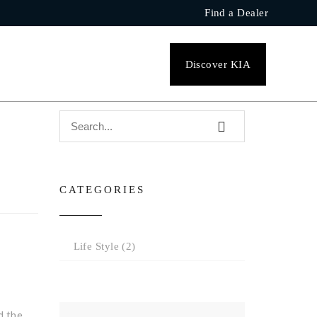
Find a Dealer
SEARCH
Discover KIA
CATEGORIES
Life Style
(2)
d the