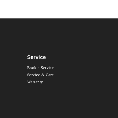
Service
Book a Service
Service & Care
Warranty