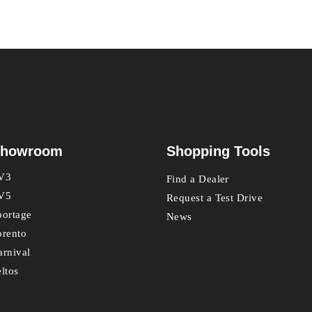
howroom
Shopping Tools
V3
Find a Dealer
V5
Request a Test Drive
portage
News
orento
arnival
eltos