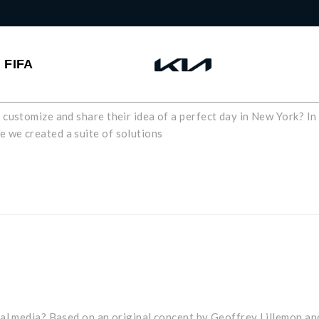
FIFA
customize and share their idea of a perfect day in New York? In
 we created a suite of solutions
ial media? Based on an original concept by Geoffrey Lillemon an