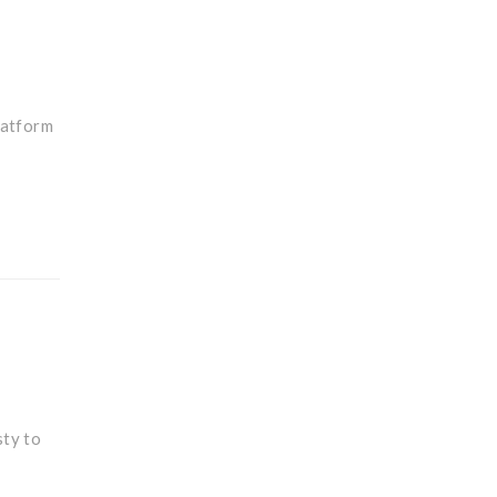
latform
sty to