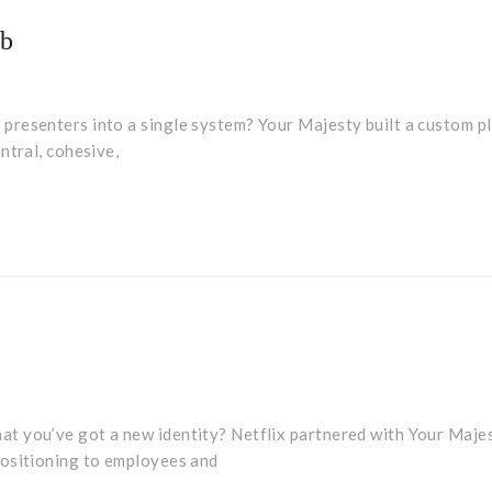
ub
presenters into a single system? Your Majesty built a custom p
ntral, cohesive,
y
t you’ve got a new identity? Netflix partnered with Your Maje
positioning to employees and