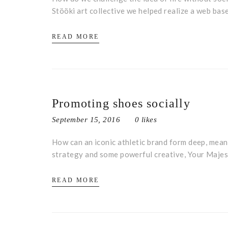
Stööki art collective we helped realize a web bas
READ MORE
Promoting shoes socially
September 15, 2016
0 likes
How can an iconic athletic brand form deep, meani
strategy and some powerful creative, Your Majes
READ MORE