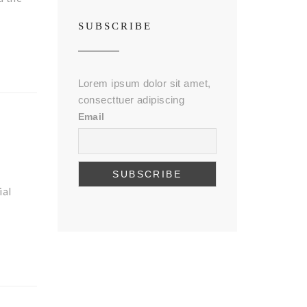
SUBSCRIBE
Lorem ipsum dolor sit amet,
consecttuer adipiscing
Email
ial