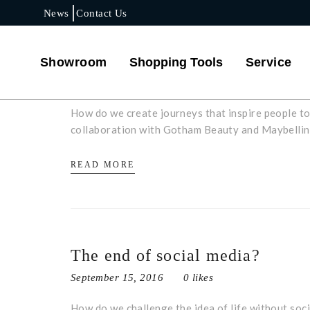
News
Contact Us
A perfect day in New York
Showroom
Shopping Tools
Service
September 15, 2016
0 likes
How do we create journeys that inspire people to 
collaboration with Gotham Beauty and Maybelline
READ MORE
The end of social media?
September 15, 2016
0 likes
How do we challenge the idea of life without soc