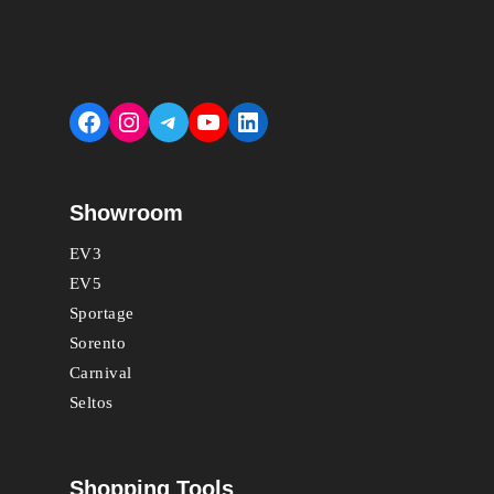
Facebook
Instagram
Telegram
YouTube
LinkedIn
Showroom
EV3
EV5
Sportage
Sorento
Carnival
Seltos
Shopping Tools