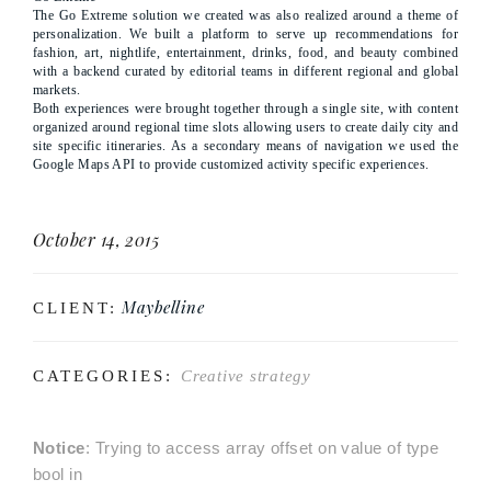
The Go Extreme solution we created was also realized around a theme of
personalization. We built a platform to serve up recommendations for
fashion, art, nightlife, entertainment, drinks, food, and beauty combined
with a backend curated by editorial teams in different regional and global
markets.
Both experiences were brought together through a single site, with content
organized around regional time slots allowing users to create daily city and
site specific itineraries. As a secondary means of navigation we used the
Google Maps API to provide customized activity specific experiences.
October 14, 2015
Maybelline
CLIENT:
CATEGORIES:
Creative strategy
Notice
: Trying to access array offset on value of type
bool in