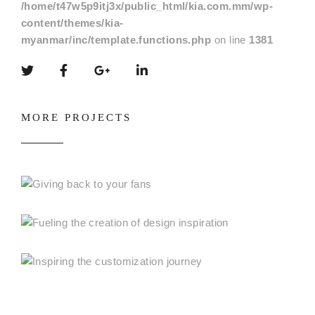
/home/t47w5p9itj3x/public_html/kia.com.mm/wp-
content/themes/kia-
myanmar/inc/template.functions.php
on line
1381
MORE PROJECTS