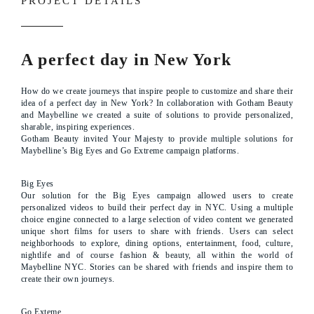
PROJECT DETAILS
A perfect day in New York
How do we create journeys that inspire people to customize and share their
idea of a perfect day in New York? In collaboration with Gotham Beauty
and Maybelline we created a suite of solutions to provide personalized,
sharable, inspiring experiences.
Gotham Beauty invited Your Majesty to provide multiple solutions for
Maybelline’s Big Eyes and Go Extreme campaign platforms.
Big Eyes
Our solution for the Big Eyes campaign allowed users to create
personalized videos to build their perfect day in NYC. Using a multiple
choice engine connected to a large selection of video content we generated
unique short films for users to share with friends. Users can select
neighborhoods to explore, dining options, entertainment, food, culture,
nightlife and of course fashion & beauty, all within the world of
Maybelline NYC. Stories can be shared with friends and inspire them to
create their own journeys.
Go Exteme