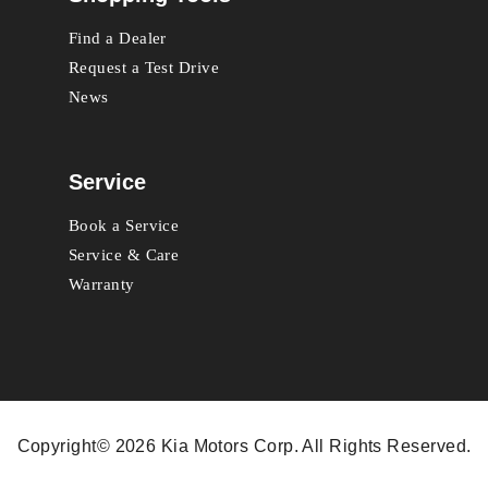
Find a Dealer
Request a Test Drive
News
Service
Book a Service
Service & Care
Warranty
Copyright© 2026 Kia Motors Corp. All Rights Reserved.