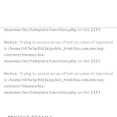
Notice
: Trying to access array offset on value of type bool
in
/home/t47w5p9itj3x/public_html/kia.com.mm/wp-
content/themes/kia-
myanmar/inc/template.functions.php
on line
2191
Notice
: Trying to access array offset on value of type bool
in
/home/t47w5p9itj3x/public_html/kia.com.mm/wp-
content/themes/kia-
myanmar/inc/template.functions.php
on line
2191
Notice
: Trying to access array offset on value of type bool
in
/home/t47w5p9itj3x/public_html/kia.com.mm/wp-
content/themes/kia-
myanmar/inc/template.functions.php
on line
2191