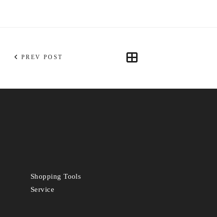
PREV POST
Shopping Tools
Service