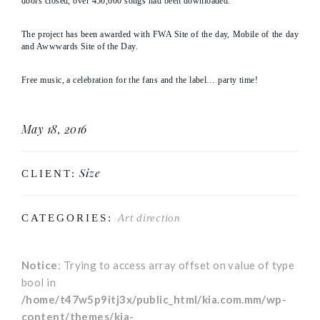
doors closed, over 450,000 songs had been downloaded.
The project has been awarded with FWA Site of the day, Mobile of the day
and Awwwards Site of the Day.
Free music, a celebration for the fans and the label… party time!
May 18, 2016
Size
CLIENT:
CATEGORIES:
Art direction
Notice
: Trying to access array offset on value of type
bool in
/home/t47w5p9itj3x/public_html/kia.com.mm/wp-
content/themes/kia-