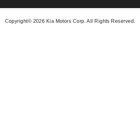
Copyright© 2026 Kia Motors Corp. All Rights Reserved.