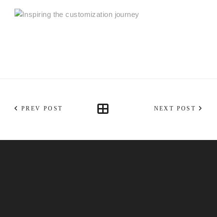
PREV POST
NEXT POST