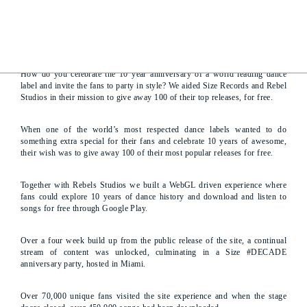
Giving back to your fans
How do you celebrate the 10 year anniversary of a world leading dance
label and invite the fans to party in style? We aided Size Records and Rebel
Studios in their mission to give away 100 of their top releases, for free.
When one of the world’s most respected dance labels wanted to do
something extra special for their fans and celebrate 10 years of awesome,
their wish was to give away 100 of their most popular releases for free.
Together with Rebels Studios we built a WebGL driven experience where
fans could explore 10 years of dance history and download and listen to
songs for free through Google Play.
Over a four week build up from the public release of the site, a continual
stream of content was unlocked, culminating in a Size #DECADE
anniversary party, hosted in Miami.
Over 70,000 unique fans visited the site experience and when the stage