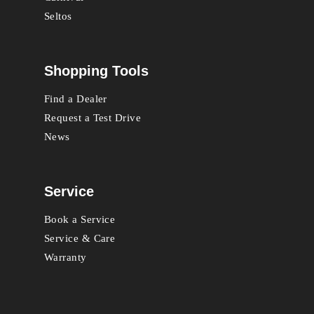
Seltos
Shopping Tools
Find a Dealer
Request a Test Drive
News
Service
Book a Service
Service & Care
Warranty