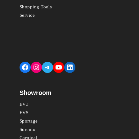
Shopping Tools
Service
Facebook
Instagram
Telegram
YouTube
LinkedIn
Showroom
EV3
EV5
Sportage
Sorento
Carnival