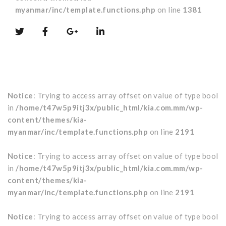
myanmar/inc/template.functions.php
on line
1381
Notice
: Trying to access array offset on value of type bool
in
/home/t47w5p9itj3x/public_html/kia.com.mm/wp-
content/themes/kia-
myanmar/inc/template.functions.php
on line
2191
Notice
: Trying to access array offset on value of type bool
in
/home/t47w5p9itj3x/public_html/kia.com.mm/wp-
content/themes/kia-
myanmar/inc/template.functions.php
on line
2191
Notice
: Trying to access array offset on value of type bool