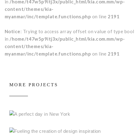
in
/home/t47w5p9itj3x/public_html/kia.com.mm/wp-
content/themes/kia-
myanmar/inc/template.functions.php
on line
2191
Notice
: Trying to access array offset on value of type bool
in
/home/t47w5p9itj3x/public_html/kia.com.mm/wp-
content/themes/kia-
myanmar/inc/template.functions.php
on line
2191
MORE PROJECTS