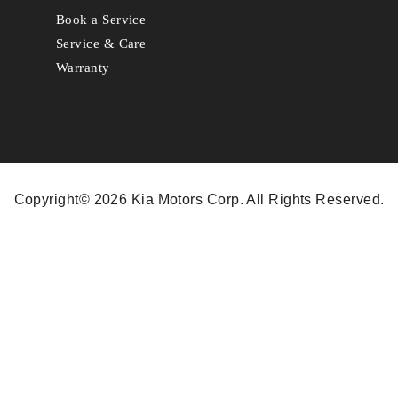
Book a Service
Service & Care
Warranty
Copyright© 2026 Kia Motors Corp. All Rights Reserved.