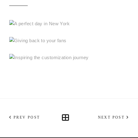
PREV POST
NEXT POST