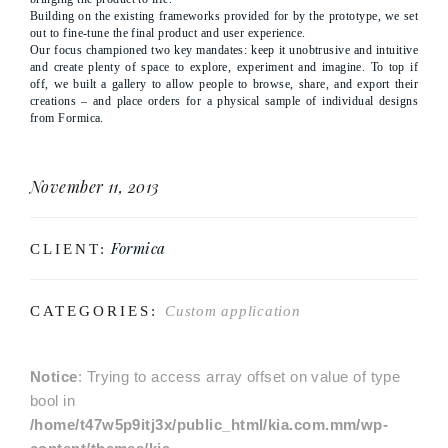
Building on the existing frameworks provided for by the prototype, we set
out to fine-tune the final product and user experience.
Our focus championed two key mandates: keep it unobtrusive and intuitive
and create plenty of space to explore, experiment and imagine. To top if
off, we built a gallery to allow people to browse, share, and export their
creations – and place orders for a physical sample of individual designs
from Formica.
November 11, 2013
Formica
CLIENT:
CATEGORIES:
Custom application
Notice
: Trying to access array offset on value of type
bool in
/home/t47w5p9itj3x/public_html/kia.com.mm/wp-