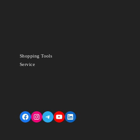
Shopping Tools
Service
Facebook
Instagram
Telegram
YouTube
LinkedIn