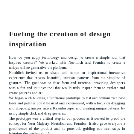
PROJECT DETAILS
Fueling the creation of design
inspiration
How do you apply technology and design to create a simple tool that
inspires creators? We worked with Northlich and Formica to create a
unique online generative-art platform.
Northlich invited us to shape and iterate an inspirational interactive
experience that creates beautiful, intricate patterns from the simplest of
gestures. The goal was to fuse form and function, providing designers
with a fun and intuitive tool that would truly inspire them to explore and
create patterns and art.
We began with building a functional prototype to test and demonstrate how
tools and palettes could be used and experienced, with a focus on dragging
and dropping images into a Kaleidoscope, and creating unique patterns by
using simple click and drag gestures.
The prototype was a critical step in our process as it served to proof the
concept for Your Majesty, Northlich and Formica. It also gave everyone a
good sense of the product and its potential, guiding our next steps in
bringing the product to life.