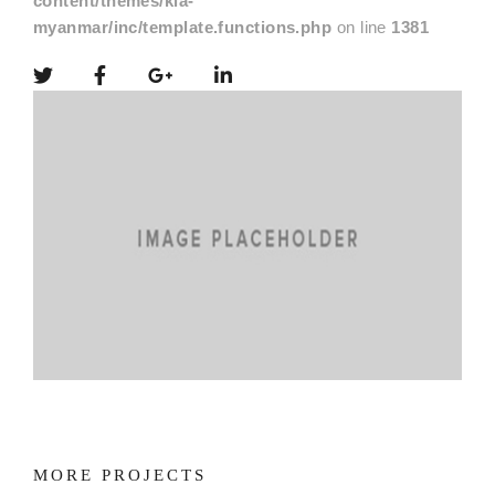
content/themes/kia-
myanmar/inc/template.functions.php
on line
1381
MORE PROJECTS