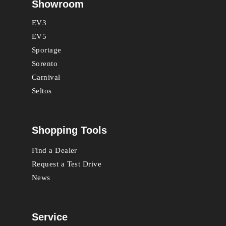
Showroom
EV3
EV5
Sportage
Sorento
Carnival
Seltos
Shopping Tools
Find a Dealer
Request a Test Drive
News
Service