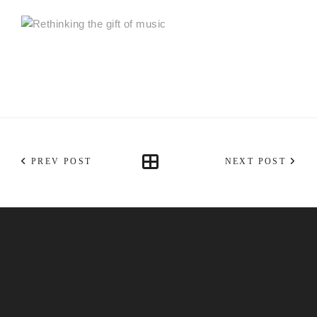
PREV POST
NEXT POST