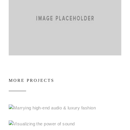
MORE PROJECTS