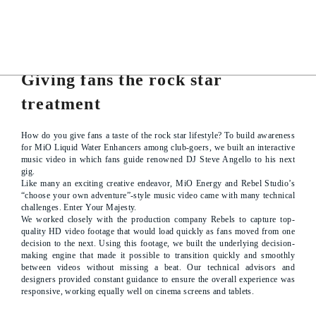
PROJECT DETAILS
Giving fans the rock star
treatment
How do you give fans a taste of the rock star lifestyle? To build awareness
for MiO Liquid Water Enhancers among club-goers, we built an interactive
music video in which fans guide renowned DJ Steve Angello to his next
gig.
Like many an exciting creative endeavor, MiO Energy and Rebel Studio’s
“choose your own adventure”-style music video came with many technical
challenges. Enter Your Majesty.
We worked closely with the production company Rebels to capture top-
quality HD video footage that would load quickly as fans moved from one
decision to the next. Using this footage, we built the underlying decision-
making engine that made it possible to transition quickly and smoothly
between videos without missing a beat. Our technical advisors and
designers provided constant guidance to ensure the overall experience was
responsive, working equally well on cinema screens and tablets.