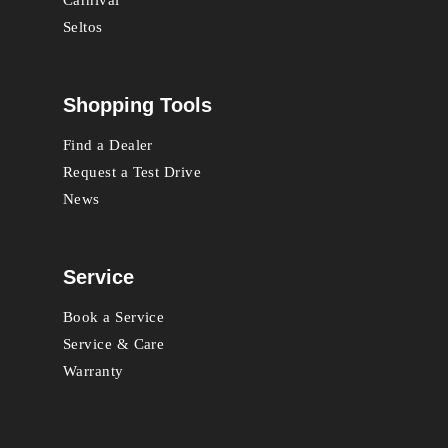
Seltos
Shopping Tools
Find a Dealer
Request a Test Drive
News
Service
Book a Service
Service & Care
Warranty