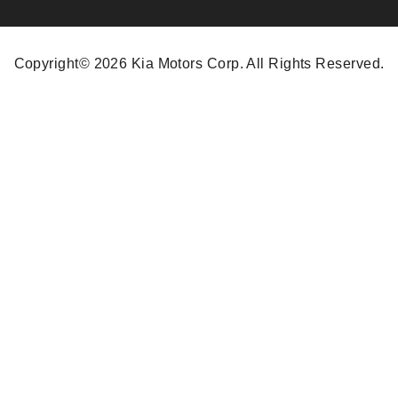
Copyright© 2026 Kia Motors Corp. All Rights Reserved.