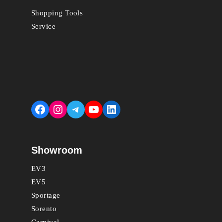
Shopping Tools
Service
Facebook
Instagram
Telegram
YouTube
LinkedIn
Showroom
EV3
EV5
Sportage
Sorento
Carnival