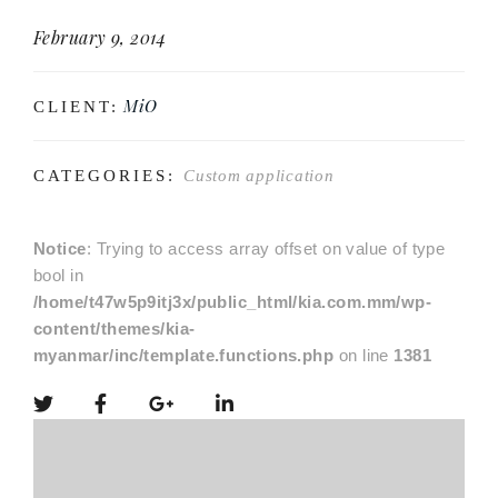
February 9, 2014
MiO
CLIENT:
CATEGORIES:
Custom application
Notice
: Trying to access array offset on value of type
bool in
/home/t47w5p9itj3x/public_html/kia.com.mm/wp-
content/themes/kia-
myanmar/inc/template.functions.php
on line
1381