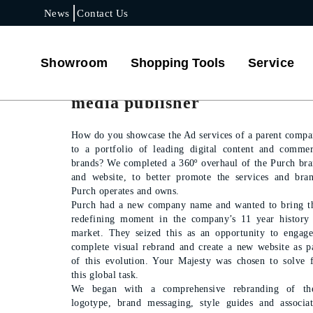
News
Contact Us
PROJECT DETAILS
Showroom
Shopping Tools
Service
Reintroducing a key tech
media publisher
How do you showcase the Ad services of a parent comp
to a portfolio of leading digital content and comme
brands? We completed a 360º overhaul of the Purch br
and website, to better promote the services and bra
Purch operates and owns.
Purch had a new company name and wanted to bring t
redefining moment in the company’s 11 year history
market. They seized this as an opportunity to engag
complete visual rebrand and create a new website as p
of this evolution. Your Majesty was chosen to solve 
this global task.
We began with a comprehensive rebranding of the
logotype, brand messaging, style guides and associa