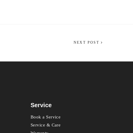
NEXT POST
Service
Book a Service
Service & Care
Warranty