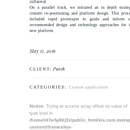
collateral.
On a parallel track, we initiated an in depth strate
content re-positioning and platform design. This proc
included rapid prototypes to guide and inform o
recommended design and technology approaches for 
new platform.
May 17, 2016
Purch
CLIENT:
CATEGORIES:
Custom application
Notice
: Trying to access array offset on value of
type bool in
/home/t47w5p9itj3x/public_html/kia.com.mm/w
content/themes/kia-