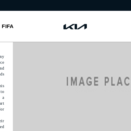
FIFA
any
rce
and
nds
his
 to
e a
art
for
ir
ted