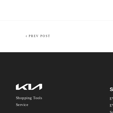
PREV POST
S
Shopping Tools
E
Service
E
S