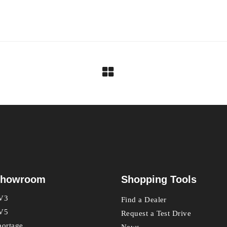
howroom
Shopping Tools
V3
Find a Dealer
V5
Request a Test Drive
portage
News