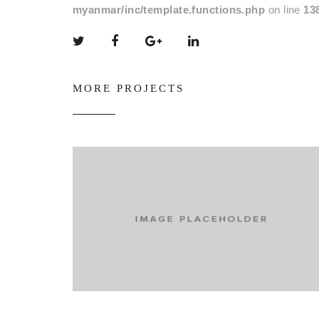
myanmar/inc/template.functions.php
on line
13
MORE PROJECTS
Promoting shoes socially