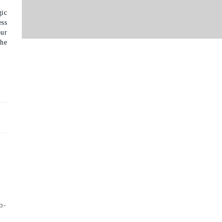
gic
ess
ur
the
p-