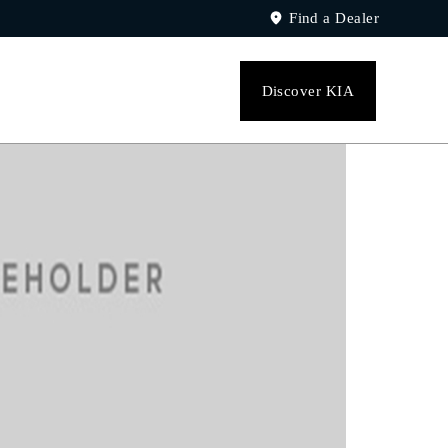
Find a Dealer
Discover KIA