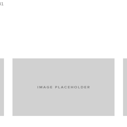
81
Turning extreme skiers into active
participants